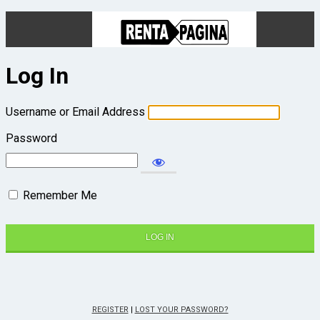
Log In
Username or Email Address
Password
Remember Me
REGISTER
|
LOST YOUR PASSWORD?