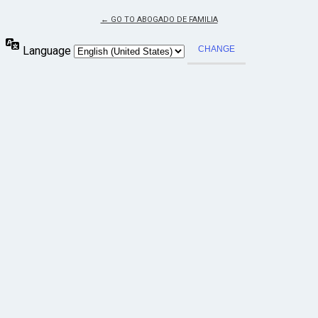
← GO TO ABOGADO DE FAMILIA
Language