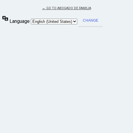
← GO TO ABOGADO DE FAMILIA
Language