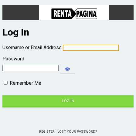
Log In
Username or Email Address
Password
Remember Me
REGISTER
|
LOST YOUR PASSWORD?