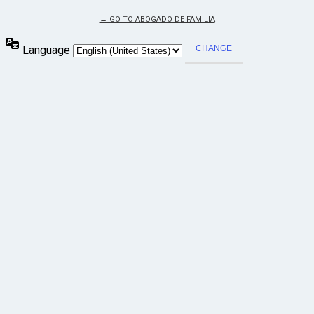
← GO TO ABOGADO DE FAMILIA
Language