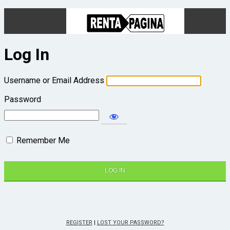
Log In
Username or Email Address
Password
Remember Me
REGISTER
|
LOST YOUR PASSWORD?